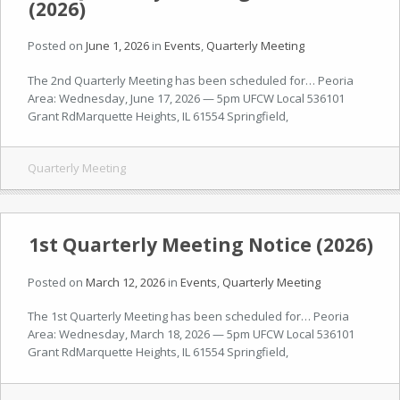
(2026)
Posted on
June 1, 2026
in
Events
,
Quarterly Meeting
The 2nd Quarterly Meeting has been scheduled for… Peoria
Area: Wednesday, June 17, 2026 — 5pm UFCW Local 536101
Grant RdMarquette Heights, IL 61554 Springfield,
Quarterly Meeting
1st Quarterly Meeting Notice (2026)
Posted on
March 12, 2026
in
Events
,
Quarterly Meeting
The 1st Quarterly Meeting has been scheduled for… Peoria
Area: Wednesday, March 18, 2026 — 5pm UFCW Local 536101
Grant RdMarquette Heights, IL 61554 Springfield,