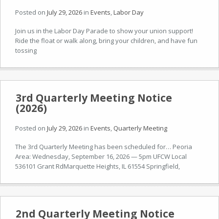
Posted on
July 29, 2026
in
Events
,
Labor Day
Join us in the Labor Day Parade to show your union support!
Ride the float or walk along, bring your children, and have fun
tossing
3rd Quarterly Meeting Notice
(2026)
Posted on
July 29, 2026
in
Events
,
Quarterly Meeting
The 3rd Quarterly Meeting has been scheduled for… Peoria
Area: Wednesday, September 16, 2026 — 5pm UFCW Local
536101 Grant RdMarquette Heights, IL 61554 Springfield,
2nd Quarterly Meeting Notice