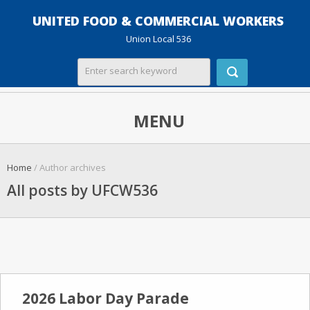
UNITED FOOD & COMMERCIAL WORKERS
Union Local 536
MENU
Home
/ Author archives
All posts by UFCW536
2026 Labor Day Parade