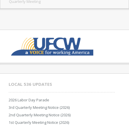
Quarterly Meeting
LOCAL 536 UPDATES
2026 Labor Day Parade
3rd Quarterly Meeting Notice (2026)
2nd Quarterly Meeting Notice (2026)
1st Quarterly Meeting Notice (2026)